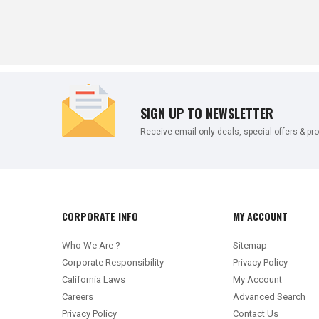
SIGN UP TO NEWSLETTER
Receive email-only deals, special offers & pr
CORPORATE INFO
MY ACCOUNT
Who We Are ?
Sitemap
Corporate Responsibility
Privacy Policy
California Laws
My Account
Careers
Advanced Search
Privacy Policy
Contact Us