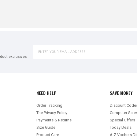
oduct exclusives
NEED HELP
SAVE MONEY
Order Tracking
Discount Code
The Privacy Policy
Computer Sale
Payments & Returns
Special Offers
Size Guide
Today Deals
Product Care
A-Z Vochers Di