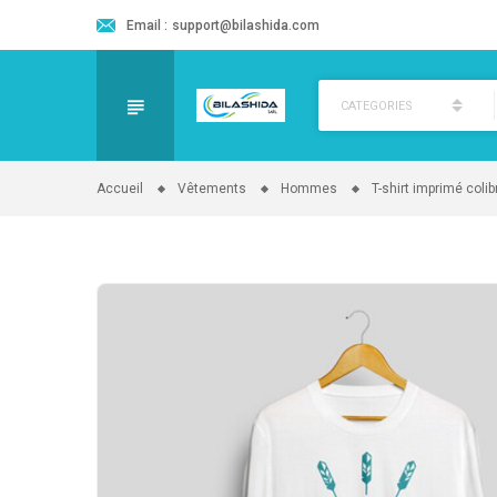
Email :
support@bilashida.com
CATEGORIES
Accueil
Vêtements
Hommes
T-shirt imprimé colibr