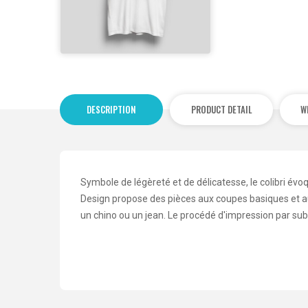
DESCRIPTION
PRODUCT DETAIL
W
Symbole de légèreté et de délicatesse, le colibri évoq
Design propose des pièces aux coupes basiques et aux
un chino ou un jean. Le procédé d'impression par subli