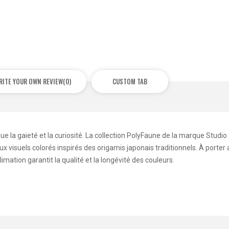
RITE YOUR OWN REVIEW
(0)
CUSTOM TAB
ue la gaieté et la curiosité. La collection PolyFaune de la marque Studio
 visuels colorés inspirés des origamis japonais traditionnels. À porter
mation garantit la qualité et la longévité des couleurs.