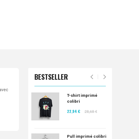
BESTSELLER
 avec
T-shirt imprimé
colibri
22,94 €
28,68 €
Pull imprimé colibri