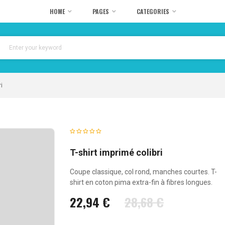
HOME
PAGES
CATEGORIES
i
T-shirt imprimé colibri
Coupe classique, col rond, manches courtes. T-
shirt en coton pima extra-fin à fibres longues.
22,94 €
28,68 €