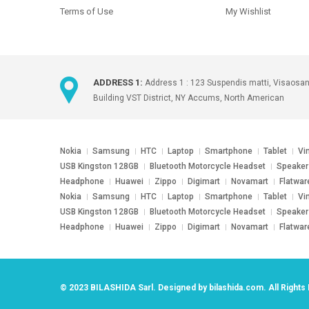
Terms of Use
My Wishlist
ADDRESS 1:
Address 1 : 123 Suspendis matti, Visaosa
Building VST District, NY Accums, North American
Nokia
Samsung
HTC
Laptop
Smartphone
Tablet
Vi
USB Kingston 128GB
Bluetooth Motorcycle Headset
Speaker
Headphone
Huawei
Zippo
Digimart
Novamart
Flatwar
Nokia
Samsung
HTC
Laptop
Smartphone
Tablet
Vi
USB Kingston 128GB
Bluetooth Motorcycle Headset
Speaker
Headphone
Huawei
Zippo
Digimart
Novamart
Flatwar
© 2023
BILASHIDA Sarl
. Designed by
bilashida.com
. All Right