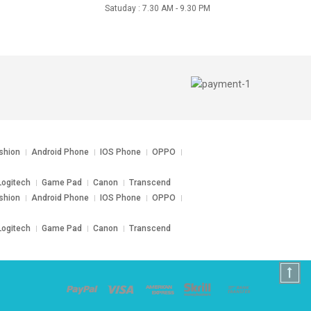
Satuday : 7.30 AM - 9.30 PM
shion
Android Phone
IOS Phone
OPPO
ogitech
Game Pad
Canon
Transcend
shion
Android Phone
IOS Phone
OPPO
ogitech
Game Pad
Canon
Transcend