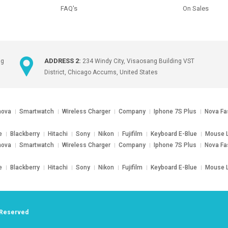
FAQ's
On Sales
ADDRESS 2:
ng
234 Windy City, Visaosang Building VST
District, Chicago Accums, United States
nova
Smartwatch
Wireless Charger
Company
Iphone 7S Plus
Nova Fa
e
Blackberry
Hitachi
Sony
Nikon
Fujifilm
Keyboard E-Blue
Mouse L
nova
Smartwatch
Wireless Charger
Company
Iphone 7S Plus
Nova Fa
e
Blackberry
Hitachi
Sony
Nikon
Fujifilm
Keyboard E-Blue
Mouse L
s Reserved