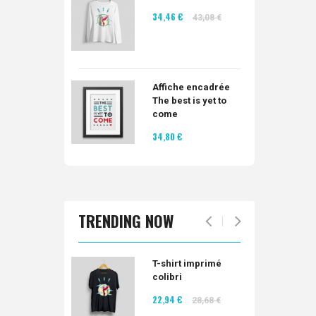
34,46 €
43,08 €
Affiche encadrée
The best is yet to
come
34,80 €
TRENDING NOW
T-shirt imprimé
colibri
22,94 €
28,68 €