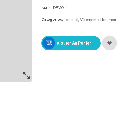
DEMO_1
SKU:
Categories:
Accueil
Vêtements
Hommes
Ajouter Au Panier