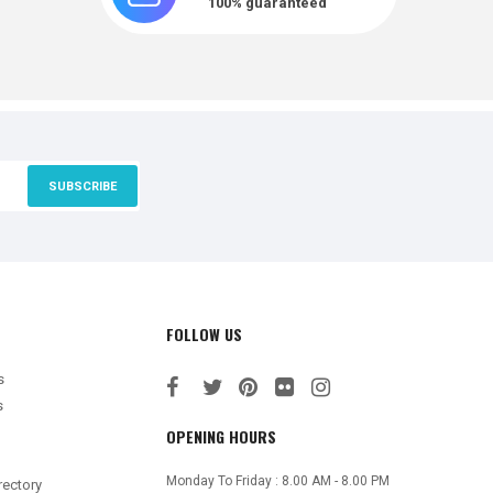
100% guaranteed
SUBSCRIBE
FOLLOW US
s
s
OPENING HOURS
Monday To Friday : 8.00 AM - 8.00 PM
rectory