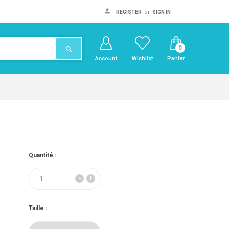
or
REGISTER
SIGN IN
0
search
Account
Wishlist
Panier
Quantité :
Taille :