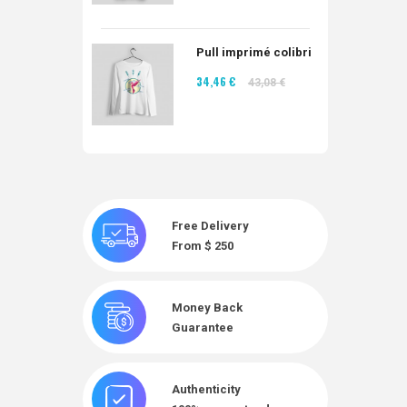
Pull imprimé colibri
34,46 €
43,08 €
Free Delivery
From $ 250
Money Back
Guarantee
Authenticity