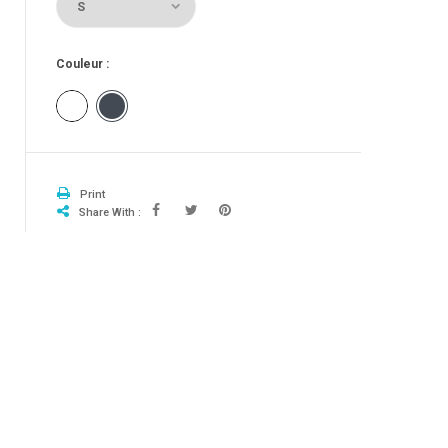
Couleur :
Blanc
Noir
Print
Share With :