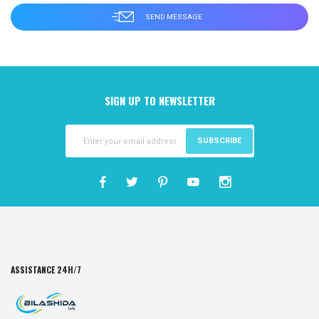
SIGN UP TO NEWSLETTER
SUBSCRIBE
ASSISTANCE 24H/7