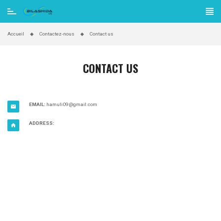
Accueil
Contactez-nous
Contact us
CONTACT US
EMAIL:
hamuli09@gmail.com

ADDRESS:
home