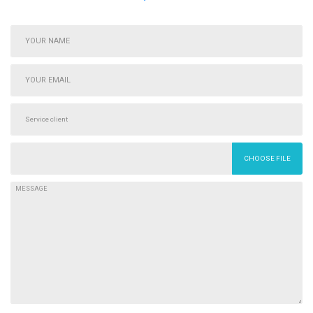
CHOOSE FILE