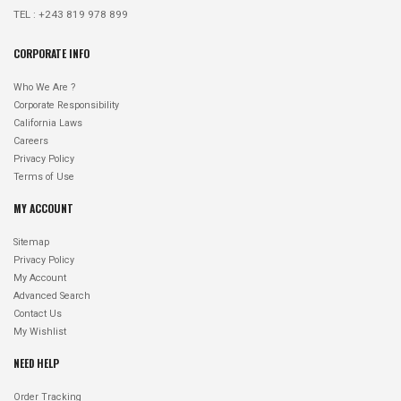
TEL : +243 819 978 899
CORPORATE INFO
Who We Are ?
Corporate Responsibility
California Laws
Careers
Privacy Policy
Terms of Use
MY ACCOUNT
Sitemap
Privacy Policy
My Account
Advanced Search
Contact Us
My Wishlist
NEED HELP
Order Tracking