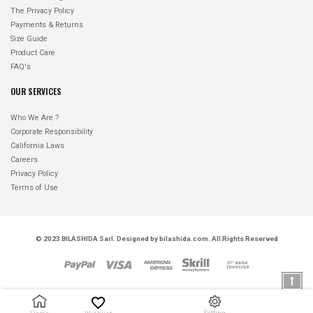
The Privacy Policy
Payments & Returns
Size Guide
Product Care
FAQ's
OUR SERVICES
Who We Are ?
Corporate Responsibility
California Laws
Careers
Privacy Policy
Terms of Use
© 2023
BILASHIDA Sarl
. Designed by
bilashida.com
. All Rights Reserved